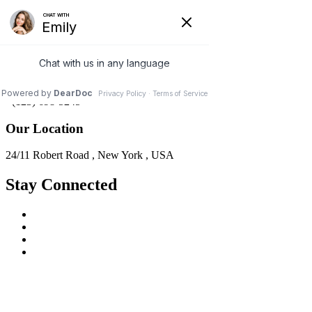
Support & Email
info@domainname.com
Customer Support
+(123) 698-5245
Our Location
24/11 Robert Road , New York , USA
Stay Connected