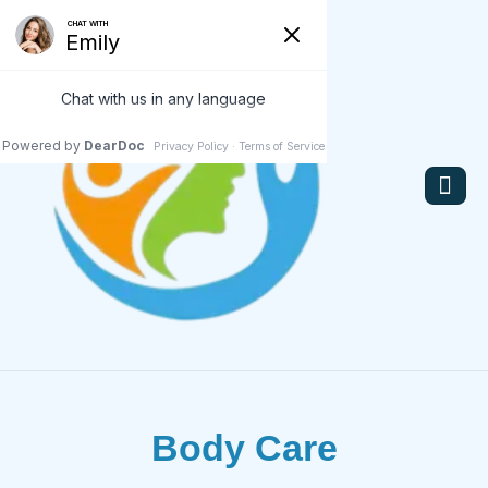
Body Care