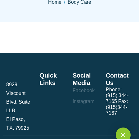
Home
Body Care
Quick
Social
Contact
Links
Media
Us
8929
Phone:
Facebook
Viscount
(915) 344-
Instagram
7165 Fax:
Blvd. Suite
(915)344-
LLB
7167
El Paso,
TX. 79925