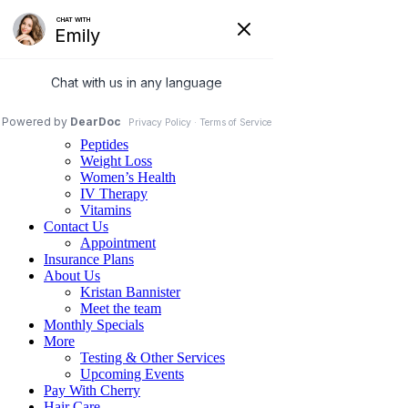
Home
Services
Family Medicine
Psychiatric Services
Hormone Replacement Therapy
Peptides
Weight Loss
Women’s Health
IV Therapy
Vitamins
Contact Us
Appointment
Insurance Plans
About Us
Kristan Bannister
Meet the team
Monthly Specials
More
Testing & Other Services
Upcoming Events
Pay With Cherry
Hair Care