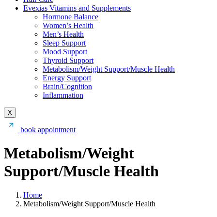
Evexias Vitamins and Supplements
Hormone Balance
Women’s Health
Men’s Health
Sleep Support
Mood Support
Thyroid Support
Metabolism/Weight Support/Muscle Health
Energy Support
Brain/Cognition
Inflammation
X
book appointment
Metabolism/Weight
Support/Muscle Health
Home
Metabolism/Weight Support/Muscle Health