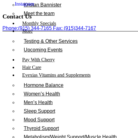
Instagram
Kristan Bannister
Meet the team
Contact Us
Monthly Specials
Phone:(915) 344-7165 Fax: (915)344-7167
More
Testing & Other Services
Upcoming Events
Pay With Cherry
Hair Care
Evexias Vitamins and Supplements
Hormone Balance
Women’s Health
Men’s Health
Sleep Support
Mood Support
Thyroid Support
Metabolism/Weight Support/Muscle Health