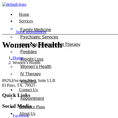
Home
Services
Family Medicine
book appointment
Psychiatric Services
Women’s Health
Hormone Replacement Therapy
Peptides
Home
Weight Loss
Women’s Health
Women’s Health
IV Therapy
8929 Viscount Blvd. Suite LLB
Vitamins
El Paso, TX. 79925
Contact Us
Quick Links
Appointment
Social Media
Insurance Plans
About Us
Facebook