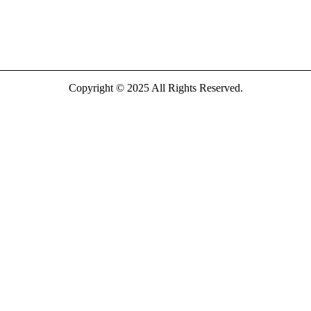
Copyright © 2025 All Rights Reserved.