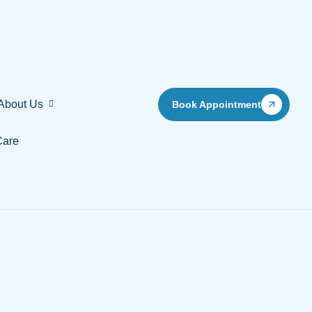
About Us
Book Appointment
Care