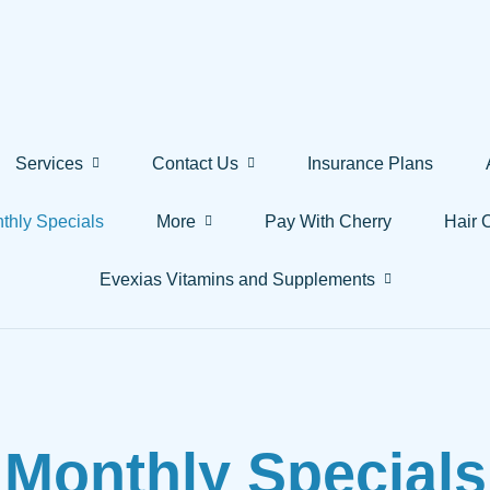
Services
Contact Us
Insurance Plans
thly Specials
More
Pay With Cherry
Hair 
Evexias Vitamins and Supplements
Monthly Specials