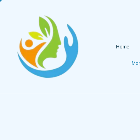
Home
Mon