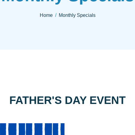
Home
Monthly Specials
FATHER'S DAY EVENT