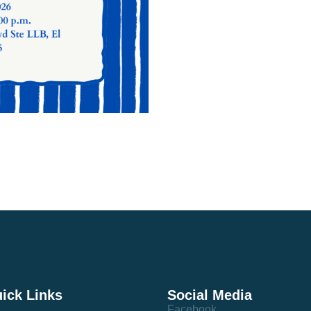
ick Links
Social Media
Facebook