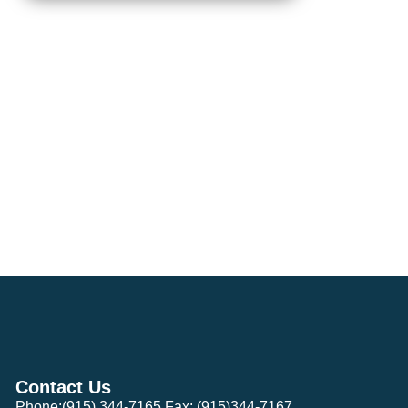
Contact Us
Phone:(915) 344-7165 Fax: (915)344-7167