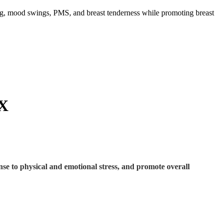
ng, mood swings, PMS, and breast tenderness while promoting breast
X
nse to physical and emotional stress, and promote overall