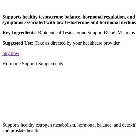
Supports healthy testosterone balance, hormonal regulation, and o
symptoms associated with low testosterone and hormonal decline
Key Ingredients:
Bioidentical Testosterone Support Blend, Vitamin
Suggested Use:
Take as directed by your healthcare provider.
buy now
Hormone Support Supplements
Supports healthy estrogen metabolism, hormonal balance, and detoxi
and prostate health.