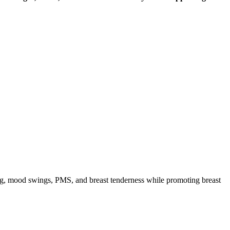
ng, mood swings, PMS, and breast tenderness while promoting breast