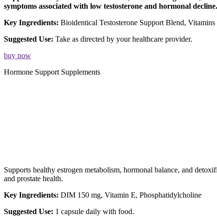
symptoms associated with low testosterone and hormonal decline
Key Ingredients:
Bioidentical Testosterone Support Blend, Vitamin
Suggested Use:
Take as directed by your healthcare provider.
buy now
Hormone Support Supplements
Supports healthy estrogen metabolism, hormonal balance, and detoxi
and prostate health.
Key Ingredients:
DIM 150 mg, Vitamin E, Phosphatidylcholine
Suggested Use:
1 capsule daily with food.