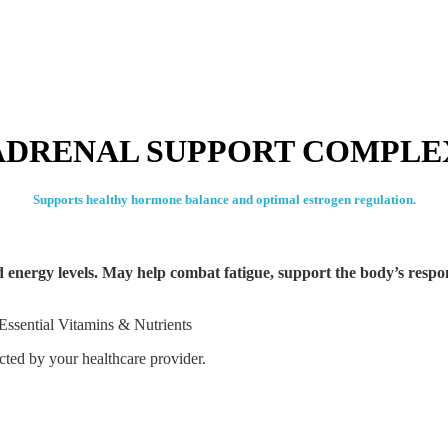
ADRENAL SUPPORT COMPLE
Supports healthy hormone balance and optimal estrogen regulation.
ed energy levels. May help combat fatigue, support the body’s respo
Essential Vitamins & Nutrients
ected by your healthcare provider.