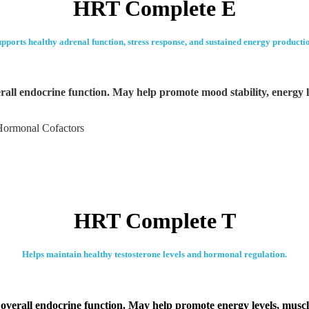
HRT Complete E
pports healthy adrenal function, stress response, and sustained energy producti
all endocrine function. May help promote mood stability, energy l
Hormonal Cofactors
HRT Complete T
Helps maintain healthy testosterone levels and hormonal regulation.
verall endocrine function. May help promote energy levels, muscle 