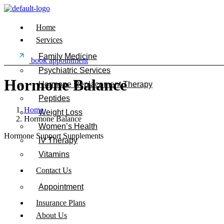
Home
Services
Family Medicine
book appointment
Psychiatric Services
Hormone Balance
Hormone Replacement Therapy
Peptides
Home
Weight Loss
Hormone Balance
Women’s Health
Hormone Support Supplements
IV Therapy
Vitamins
Contact Us
Appointment
Insurance Plans
About Us