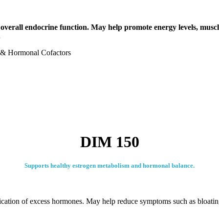
verall endocrine function. May help promote energy levels, muscle 
.
s & Hormonal Cofactors
DIM 150
Supports healthy estrogen metabolism and hormonal balance.
fication of excess hormones. May help reduce symptoms such as bloati