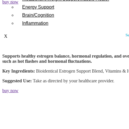
buy now
Energy Support
Brain/Cognition
Inflammation
Su
X
Supports healthy estrogen balance, hormonal regulation, and over
such as hot flashes and hormonal fluctuations.
Key Ingredients:
Bioidentical Estrogen Support Blend, Vitamins & 
Suggested Use:
Take as directed by your healthcare provider.
buy now