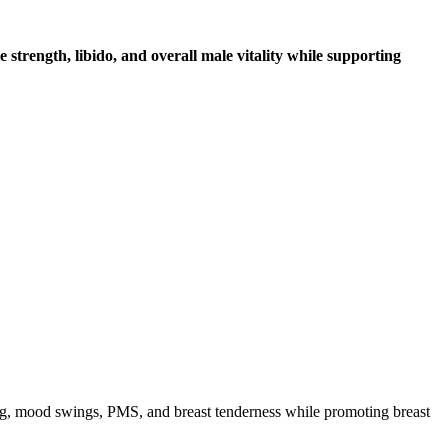
strength, libido, and overall male vitality while supporting
ng, mood swings, PMS, and breast tenderness while promoting breast