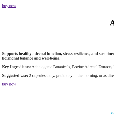
buy now
Supports healthy adrenal function, stress resilience, and sustain
hormonal balance and well-being.
Key Ingredients:
Adaptogenic Botanicals, Bovine Adrenal Extracts, 
Suggested Use:
2 capsules daily, preferably in the morning, or as dir
buy now
Su