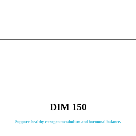
DIM 150
Supports healthy estrogen metabolism and hormonal balance.