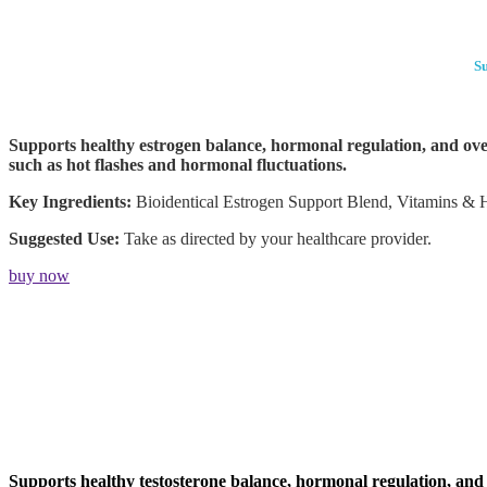
Su
Supports healthy estrogen balance, hormonal regulation, and over
such as hot flashes and hormonal fluctuations.
Key Ingredients:
Bioidentical Estrogen Support Blend, Vitamins & 
Suggested Use:
Take as directed by your healthcare provider.
buy now
Supports healthy testosterone balance, hormonal regulation, and o