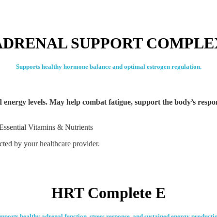
ADRENAL SUPPORT COMPLE
Supports healthy hormone balance and optimal estrogen regulation.
ed energy levels. May help combat fatigue, support the body’s respo
Essential Vitamins & Nutrients
ected by your healthcare provider.
HRT Complete E
pports healthy adrenal function, stress response, and sustained energy producti