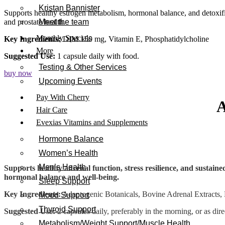
Kristan Bannister
Supports healthy estrogen metabolism, hormonal balance, and detoxi
and prostate health.
Meet the team
Monthly Specials
Key Ingredients:
DIM 150 mg, Vitamin E, Phosphatidylcholine
More
Suggested Use:
1 capsule daily with food.
Testing & Other Services
buy now
Upcoming Events
Pay With Cherry
Hair Care
Evexias Vitamins and Supplements
Hormone Balance
Women’s Health
Men’s Health
Supports healthy adrenal function, stress resilience, and sustain
hormonal balance and well-being.
Sleep Support
Key Ingredients:
Adaptogenic Botanicals, Bovine Adrenal Extracts, 
Mood Support
Thyroid Support
Suggested Use:
2 capsules daily, preferably in the morning, or as dir
Metabolism/Weight Support/Muscle Health