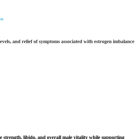
on.
evels, and relief of symptoms associated with estrogen imbalance
strength, libido, and overall male vitality while supporting