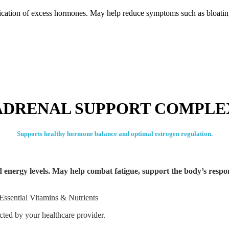
fication of excess hormones. May help reduce symptoms such as bloati
ADRENAL SUPPORT COMPLE
Supports healthy hormone balance and optimal estrogen regulation.
ed energy levels. May help combat fatigue, support the body’s respo
Essential Vitamins & Nutrients
ected by your healthcare provider.