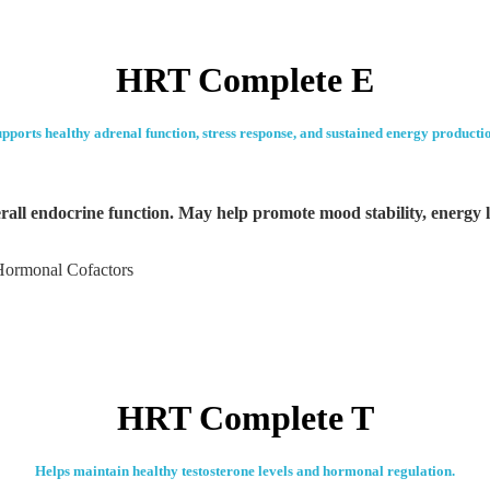
HRT Complete E
pports healthy adrenal function, stress response, and sustained energy producti
all endocrine function. May help promote mood stability, energy l
Hormonal Cofactors
HRT Complete T
Helps maintain healthy testosterone levels and hormonal regulation.