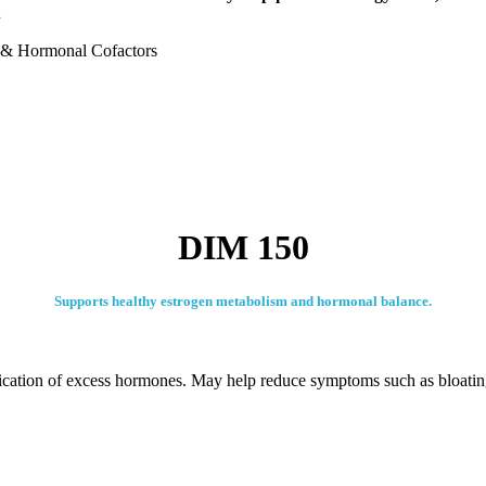
.
s & Hormonal Cofactors
DIM 150
Supports healthy estrogen metabolism and hormonal balance.
fication of excess hormones. May help reduce symptoms such as bloati