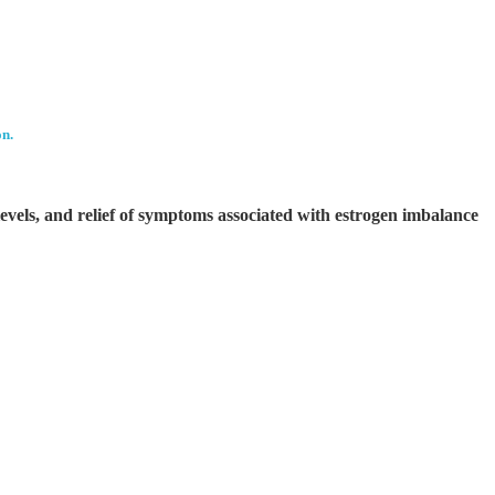
on.
evels, and relief of symptoms associated with estrogen imbalance