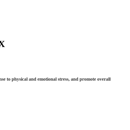
X
nse to physical and emotional stress, and promote overall