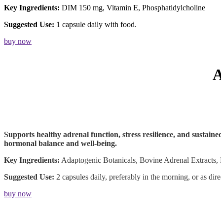
Key Ingredients:
DIM 150 mg, Vitamin E, Phosphatidylcholine
Suggested Use:
1 capsule daily with food.
buy now
Supports healthy adrenal function, stress resilience, and sustain
hormonal balance and well-being.
Key Ingredients:
Adaptogenic Botanicals, Bovine Adrenal Extracts, 
Suggested Use:
2 capsules daily, preferably in the morning, or as dir
buy now