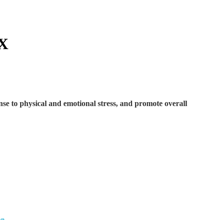
X
nse to physical and emotional stress, and promote overall
on.