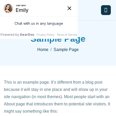
Sample Page
Home
Sample Page
This is an example page. It’s different from a blog post
because it will stay in one place and will show up in your
site navigation (in most themes). Most people start with an
About page that introduces them to potential site visitors. It
might say something like this: