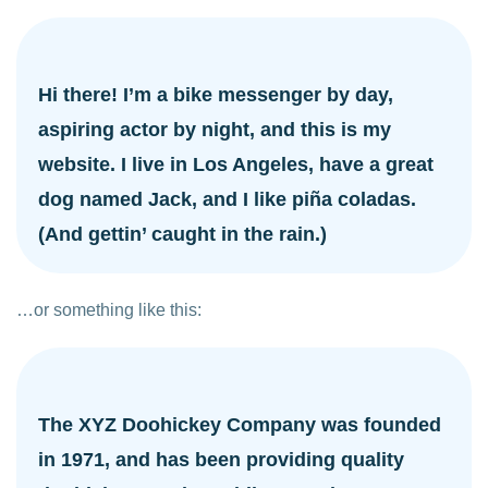
Hi there! I’m a bike messenger by day,
aspiring actor by night, and this is my
website. I live in Los Angeles, have a great
dog named Jack, and I like piña coladas.
(And gettin’ caught in the rain.)
…or something like this:
The XYZ Doohickey Company was founded
in 1971, and has been providing quality