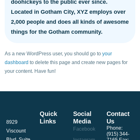
doohickeys to the public ever since.
Located in Gotham City, XYZ employs over
2,000 people and does all kinds of awesome
things for the Gotham community.
As a new WordPress user, you should go to
your
dashboard
to delete this page and create new pages for
your content. Have fun!
Quick
Social
Contact
Links
Media
Us
8929
Phone:
Facebook
Viscount
(915) 344-
Blvd. Suite
Instagram
7165 Fax: