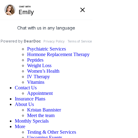
Home
Services
Family Medicine
Psychiatric Services
Hormone Replacement Therapy
Peptides
Weight Loss
Women’s Health
IV Therapy
Vitamins
Contact Us
Appointment
Insurance Plans
About Us
Kristan Bannister
Meet the team
Monthly Specials
More
Testing & Other Services
Upcoming Events