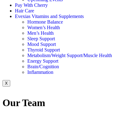
Pay With Cherry
Hair Care
Evexias Vitamins and Supplements
Hormone Balance
Women’s Health
Men’s Health
Sleep Support
Mood Support
Thyroid Support
Metabolism/Weight Support/Muscle Health
Energy Support
Brain/Cognition
Inflammation
X
Our
Team