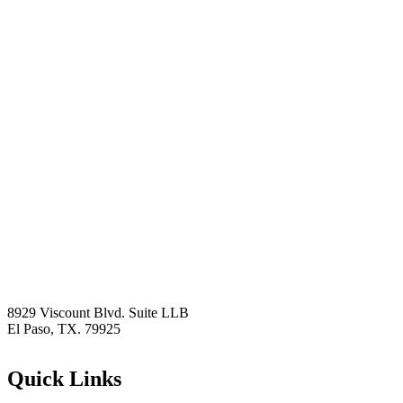
8929 Viscount Blvd. Suite LLB
El Paso, TX. 79925
Quick Links