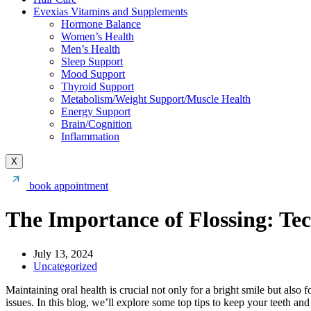
Evexias Vitamins and Supplements
Hormone Balance
Women’s Health
Men’s Health
Sleep Support
Mood Support
Thyroid Support
Metabolism/Weight Support/Muscle Health
Energy Support
Brain/Cognition
Inflammation
X
book appointment
The Importance of Flossing: Te
July 13, 2024
Uncategorized
Maintaining oral health is crucial not only for a bright smile but also 
issues. In this blog, we’ll explore some top tips to keep your teeth an