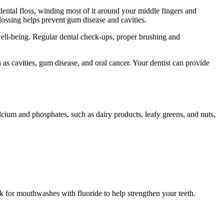
dental floss, winding most of it around your middle fingers and
lossing helps prevent gum disease and cavities.
l well-being. Regular dental check-ups, proper brushing and
 as cavities, gum disease, and oral cancer. Your dentist can provide
calcium and phosphates, such as dairy products, leafy greens, and nuts,
k for mouthwashes with fluoride to help strengthen your teeth.