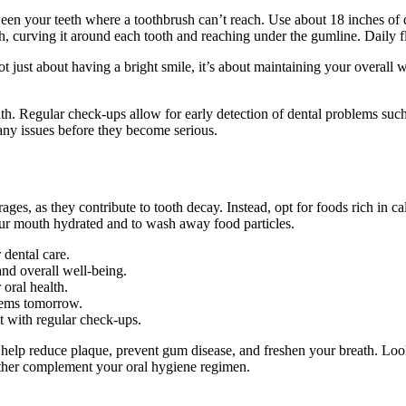
ween your teeth where a toothbrush can’t reach. Use about 18 inches of 
h, curving it around each tooth and reaching under the gumline. Daily f
not just about having a bright smile, it’s about maintaining your overal
alth. Regular check-ups allow for early detection of dental problems such
 any issues before they become serious.
rages, as they contribute to tooth decay. Instead, opt for foods rich in 
our mouth hydrated and to wash away food particles.
 dental care.
and overall well-being.
 oral health.
lems tomorrow.
t with regular check-ups.
 help reduce plaque, prevent gum disease, and freshen your breath. Loo
ther complement your oral hygiene regimen.