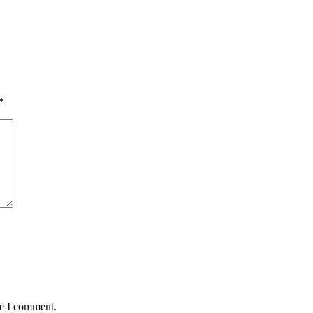
*
me I comment.