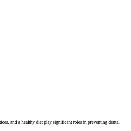
ices, and a healthy diet play significant roles in preventing dental