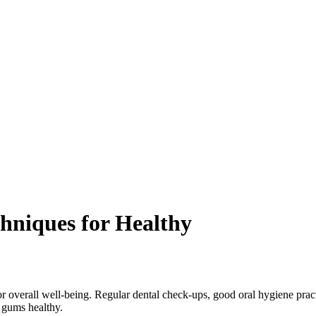
chniques for Healthy
for overall well-being. Regular dental check-ups, good oral hygiene pract
d gums healthy.