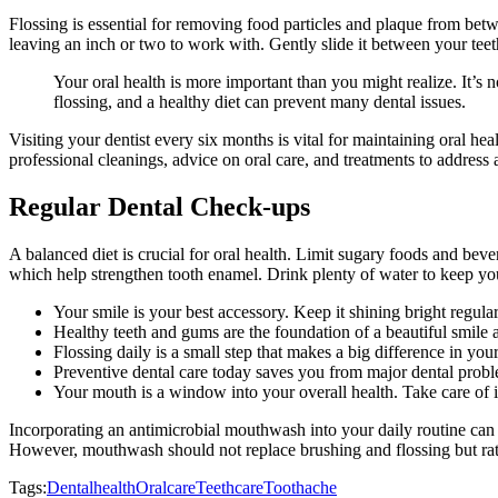
Flossing is essential for removing food particles and plaque from bet
leaving an inch or two to work with. Gently slide it between your teet
Your oral health is more important than you might realize. It’s 
flossing, and a healthy diet can prevent many dental issues.
Visiting your dentist every six months is vital for maintaining oral he
professional cleanings, advice on oral care, and treatments to address
Regular Dental Check-ups
A balanced diet is crucial for oral health. Limit sugary foods and beve
which help strengthen tooth enamel. Drink plenty of water to keep y
Your smile is your best accessory. Keep it shining bright regular
Healthy teeth and gums are the foundation of a beautiful smile 
Flossing daily is a small step that makes a big difference in your
Preventive dental care today saves you from major dental prob
Your mouth is a window into your overall health. Take care of i
Incorporating an antimicrobial mouthwash into your daily routine can
However, mouthwash should not replace brushing and flossing but ra
Tags:
Dentalhealth
Oralcare
Teethcare
Toothache