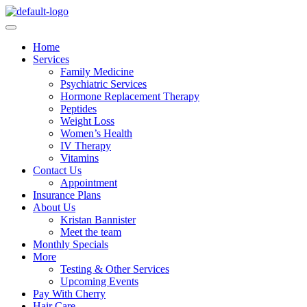
Home
Services
Family Medicine
Psychiatric Services
Hormone Replacement Therapy
Peptides
Weight Loss
Women’s Health
IV Therapy
Vitamins
Contact Us
Appointment
Insurance Plans
About Us
Kristan Bannister
Meet the team
Monthly Specials
More
Testing & Other Services
Upcoming Events
Pay With Cherry
Hair Care