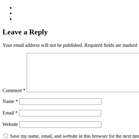
Leave a Reply
Your email address will not be published.
Required fields are marked
Comment
*
Name
*
Email
*
Website
Save my name, email, and website in this browser for the next ti