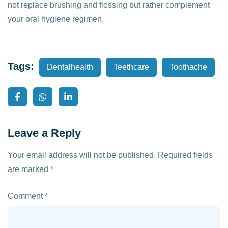
not replace brushing and flossing but rather complement
your oral hygiene regimen.
Tags:
Dentalhealth
Teethcare
Toothache
Leave a Reply
Your email address will not be published.
Required fields
are marked
*
Comment
*