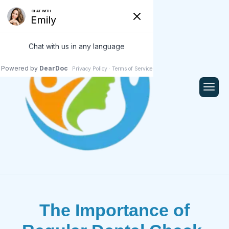
The Importance of