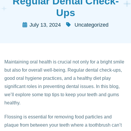
Regular Dental Check-
Ups
July 13, 2024
Uncategorized
Maintaining oral health is crucial not only for a bright smile
but also for overall well-being. Regular dental check-ups,
good oral hygiene practices, and a healthy diet play
significant roles in preventing dental issues. In this blog,
we’ll explore some top tips to keep your teeth and gums
healthy.
Flossing is essential for removing food particles and
plaque from between your teeth where a toothbrush can’t