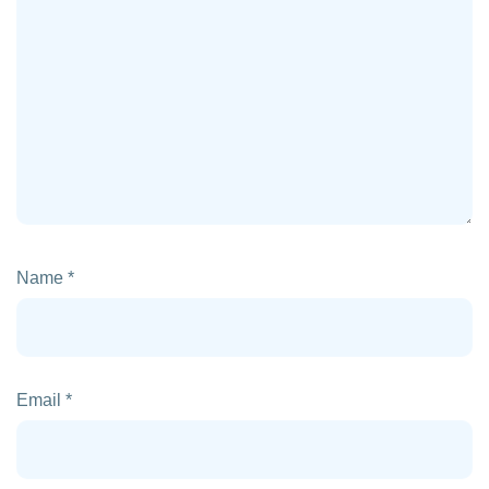
Name
*
Email
*