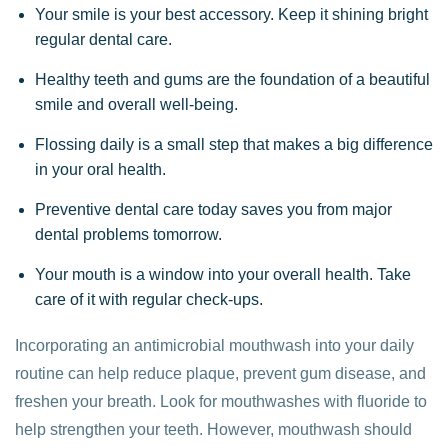
Your smile is your best accessory. Keep it shining bright
regular dental care.
Healthy teeth and gums are the foundation of a beautiful
smile and overall well-being.
Flossing daily is a small step that makes a big difference
in your oral health.
Preventive dental care today saves you from major
dental problems tomorrow.
Your mouth is a window into your overall health. Take
care of it with regular check-ups.
Incorporating an antimicrobial mouthwash into your daily
routine can help reduce plaque, prevent gum disease, and
freshen your breath. Look for mouthwashes with fluoride to
help strengthen your teeth. However, mouthwash should