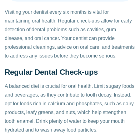
Visiting your dentist every six months is vital for
maintaining oral health. Regular check-ups allow for early
detection of dental problems such as cavities, gum
disease, and oral cancer. Your dentist can provide
professional cleanings, advice on oral care, and treatments
to address any issues before they become serious.
Regular Dental Check-ups
A balanced diet is crucial for oral health. Limit sugary foods
and beverages, as they contribute to tooth decay. Instead,
opt for foods rich in calcium and phosphates, such as dairy
products, leafy greens, and nuts, which help strengthen
tooth enamel. Drink plenty of water to keep your mouth
hydrated and to wash away food particles.