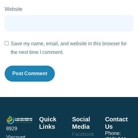
Website
Save my name, email, and website in this browser for
the next time I comment.
Quick
Social
Contact
Links
Media
Us
8929
Phone:
Facebook
Viscount