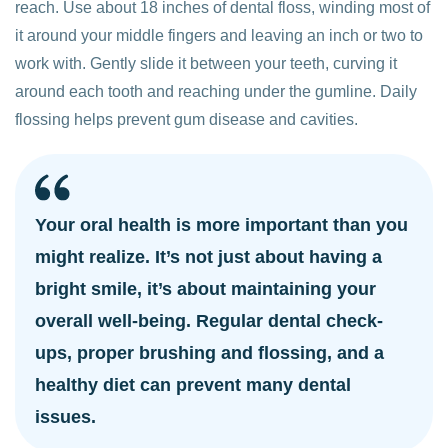
reach. Use about 18 inches of dental floss, winding most of
it around your middle fingers and leaving an inch or two to
work with. Gently slide it between your teeth, curving it
around each tooth and reaching under the gumline. Daily
flossing helps prevent gum disease and cavities.
Your oral health is more important than you
might realize. It’s not just about having a
bright smile, it’s about maintaining your
overall well-being. Regular dental check-
ups, proper brushing and flossing, and a
healthy diet can prevent many dental
issues.