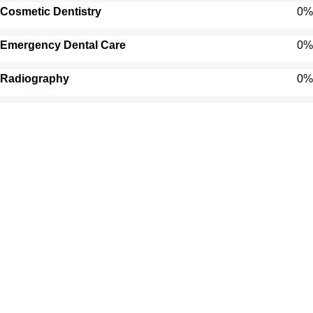
Cosmetic Dentistry
0
%
Emergency Dental Care
0
%
Radiography
0
%