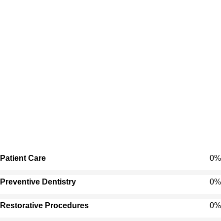
Patient Care
0
%
Preventive Dentistry
0
%
Restorative Procedures
0
%