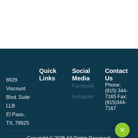
Quick
Social
Contact
Links
Media
Us
8929
Phone:
Facebook
Viscount
(915) 344-
Instagram
7165 Fax:
Blvd. Suite
(915)344-
LLB
7167
El Paso,
TX. 79925