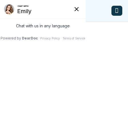
Dr. Alison Banson